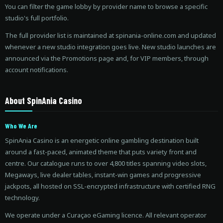
You can filter the game lobby by provider name to browse a specific
studio's full portfolio.
The full provider list is maintained at spinania-online.com and updated
whenever a new studio integration goes live. New studio launches are
announced via the Promotions page and, for VIP members, through
account notifications.
About SpinAnia Casino
Who We Are
SpinAnia Casino is an energetic online gambling destination built
around a fast-paced, animated theme that puts variety front and
centre. Our catalogue runs to over 4,800 titles spanning video slots,
Megaways, live dealer tables, instant-win games and progressive
jackpots, all hosted on SSL-encrypted infrastructure with certified RNG
technology.
We operate under a Curaçao eGaming licence. All relevant operator