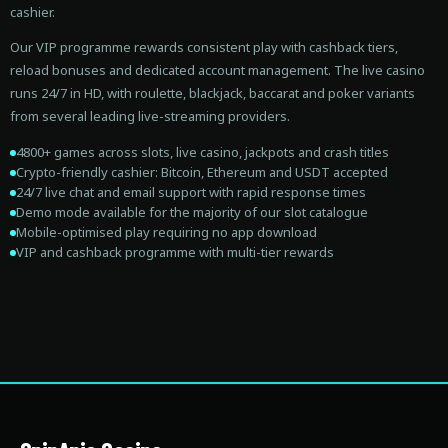
cashier.
Our VIP programme rewards consistent play with cashback tiers,
reload bonuses and dedicated account management. The live casino
runs 24/7 in HD, with roulette, blackjack, baccarat and poker variants
from several leading live-streaming providers.
4800+ games across slots, live casino, jackpots and crash titles
Crypto-friendly cashier: Bitcoin, Ethereum and USDT accepted
24/7 live chat and email support with rapid response times
Demo mode available for the majority of our slot catalogue
Mobile-optimised play requiring no app download
VIP and cashback programme with multi-tier rewards