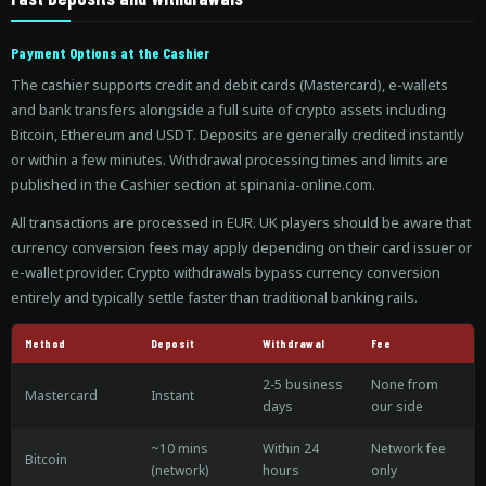
Payment Options at the Cashier
The cashier supports credit and debit cards (Mastercard), e-wallets
and bank transfers alongside a full suite of crypto assets including
Bitcoin, Ethereum and USDT. Deposits are generally credited instantly
or within a few minutes. Withdrawal processing times and limits are
published in the Cashier section at spinania-online.com.
All transactions are processed in EUR. UK players should be aware that
currency conversion fees may apply depending on their card issuer or
e-wallet provider. Crypto withdrawals bypass currency conversion
entirely and typically settle faster than traditional banking rails.
Method
Deposit
Withdrawal
Fee
2-5 business
None from
Mastercard
Instant
days
our side
~10 mins
Within 24
Network fee
Bitcoin
(network)
hours
only