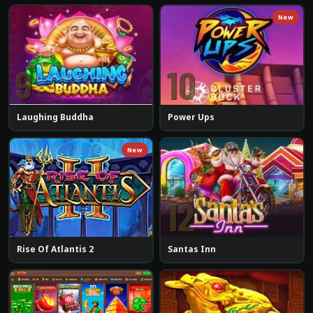
New
9
10
Laughing Buddha
Power Ups
New
11
12
Rise Of Atlantis 2
Santas Inn