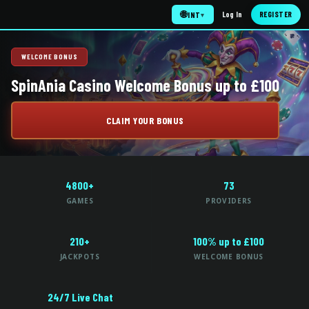
🌐
INT
Log In
REGISTER
▾
WELCOME BONUS
SpinAnia Casino Welcome Bonus up to £100
CLAIM YOUR BONUS
4800+
73
GAMES
PROVIDERS
210+
100% up to £100
JACKPOTS
WELCOME BONUS
24/7 Live Chat