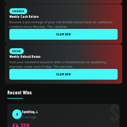
CASHBACK
Weekly Cash Return
Receive a percentage of your net weekly losses back as cashback,
credited every Monday. The cashbac…
CLAIM NOW
RELOAD
Weekly Reload Bonus
Fuel your weekend sessions with a reload bonus on qualifying
deposits made each Friday. The percent…
CLAIM NOW
Recent Wins
$
SpinKing_L
S
3 min ago
£4,320