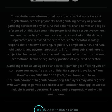
This website is an informational resource only. It does not accept
registrations, process payments, host gambling activity or provide
gambling services of any kind. All trade marks, brand names and logos
referenced on this site remain the property of their respective owners
and are used solely for identification purposes. Links to third-party
operators are provided for reference; each operator is solely
responsible for its own licensing, regulatory compliance, KYC and AML
obligations, and payment processing. Information published here is
subject to change without notice and may not reflect the most current
promotional terms or regulatory position of any listed operator.
Gambling is for adults aged 18 and over. If gambling is affecting you or
someone you know, free and confidential support is available from
GamCare on 0808 8020 133 (24/7, freephone) and from
BeGambleAware at begambleaware.org. UK players may also register
with GamStop at gamstop.co.uk for a self-exclusion that applies across
multiple licensed operators. Please gamble responsibly and within
your means.
© 2026 SpinAnia Casino
18+