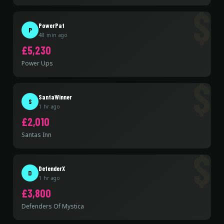
$
PowerPat
P
48 min ago
£5,230
Power Ups
$
SantaWinner
S
1 hr ago
£2,010
Santas Inn
$
DefenderX
D
1 hr ago
£3,800
Defenders Of Mystica