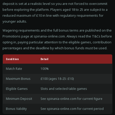
deposit is set at a realistic level so you are not forced to overcommit
before exploring the platform. Players aged 18 to 25 are subject to a
reduced maximum of £10 in line with regulatory requirements for
younger adults.
Wagering requirements and the full bonus terms are published on the
Promotions page at spinania-online.com. Always read the T&Cs before
opting in, paying particular attention to the eligible games, contribution
percentages and the deadline by which bonus funds must be used.
Condition
Detail
Match Rate
100%
Maximum Bonus
£100 (ages 18-25: £10)
Eligible Games
Slots and selected table games
Minimum Deposit
See spinania-online.com for current figure
Bonus Validity
See spinania-online.com for current period