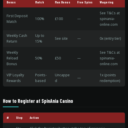
Bonus
Match
Max Bonus
Free Spins
Wagering
See T&Cs at
First Deposit
100%
£100
—
spinania-
Match
online.com
Weekly Cash
Up to
See site
—
0x (entry tier)
Return
15%
Weekly
See T&Cs at
Reload
50%
£50
—
spinania-
Bonus
online.com
VIP Loyalty
Points-
Uncappe
1x (points
—
Rewards
based
d
redemption)
How to Register at SpinAnia Casino
#
Step
Action