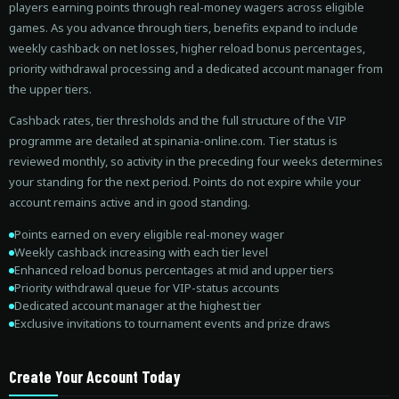
players earning points through real-money wagers across eligible
games. As you advance through tiers, benefits expand to include
weekly cashback on net losses, higher reload bonus percentages,
priority withdrawal processing and a dedicated account manager from
the upper tiers.
Cashback rates, tier thresholds and the full structure of the VIP
programme are detailed at spinania-online.com. Tier status is
reviewed monthly, so activity in the preceding four weeks determines
your standing for the next period. Points do not expire while your
account remains active and in good standing.
Points earned on every eligible real-money wager
Weekly cashback increasing with each tier level
Enhanced reload bonus percentages at mid and upper tiers
Priority withdrawal queue for VIP-status accounts
Dedicated account manager at the highest tier
Exclusive invitations to tournament events and prize draws
Create Your Account Today