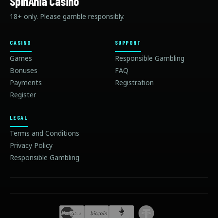
SpinAnia Casino
18+ only. Please gamble responsibly.
CASINO
SUPPORT
Games
Responsible Gambling
Bonuses
FAQ
Payments
Registration
Register
LEGAL
Terms and Conditions
Privacy Policy
Responsible Gambling