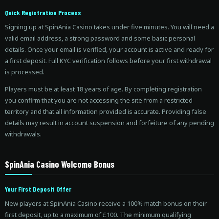
Quick Registration Process
Signing up at SpinAnia Casino takes under five minutes. You will need a
valid email address, a strong password and some basic personal
details. Once your email is verified, your account is active and ready for
a first deposit. Full KYC verification follows before your first withdrawal
is processed.
Players must be at least 18 years of age. By completing registration
you confirm that you are not accessing the site from a restricted
territory and that all information provided is accurate. Providing false
details may result in account suspension and forfeiture of any pending
withdrawals.
SpinAnia Casino Welcome Bonus
Your First Deposit Offer
New players at SpinAnia Casino receive a 100% match bonus on their
first deposit, up to a maximum of £100. The minimum qualifying