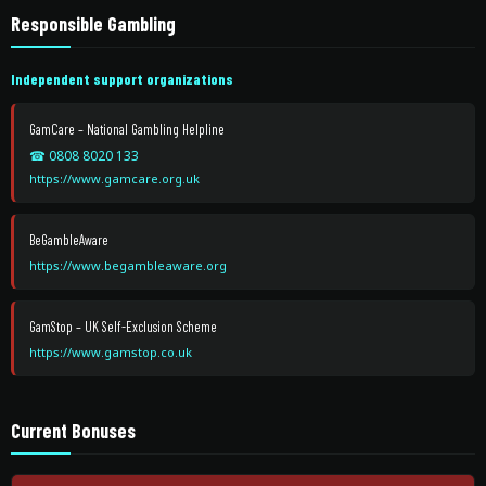
Responsible Gambling
Independent support organizations
GamCare – National Gambling Helpline
☎ 0808 8020 133
https://www.gamcare.org.uk
BeGambleAware
https://www.begambleaware.org
GamStop – UK Self-Exclusion Scheme
https://www.gamstop.co.uk
Current Bonuses