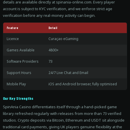
details are available directly at spinania-online.com. Every player
account is subject to KYC verification, and we enforce strict age
verification before any real-money activity can begin.
Feature
Detail
Licence
Curaçao eGaming
Games Available
4800+
Software Providers
73
Support Hours
24/7 Live Chat and Email
Mobile Play
iOS and Android browser, fully optimised
Our Key Strengths
SpinAnia Casino differentiates itself through a hand-picked game
library refreshed regularly with releases from more than 73 verified
studios. Crypto deposits via Bitcoin, Ethereum and USDT sit alongside
traditional card payments, giving UK players genuine flexibility at the