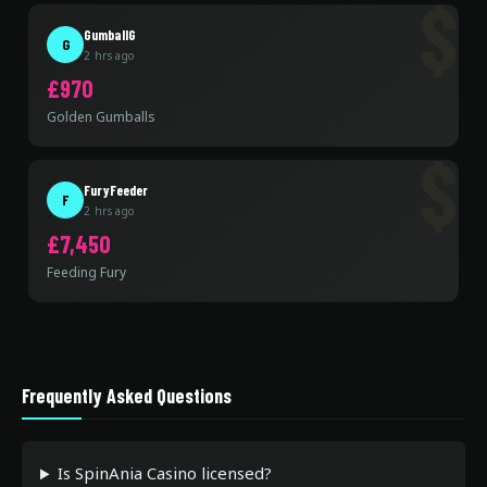
$
GumballG
G
2 hrs ago
£970
Golden Gumballs
$
FuryFeeder
F
2 hrs ago
£7,450
Feeding Fury
Frequently Asked Questions
Is SpinAnia Casino licensed?