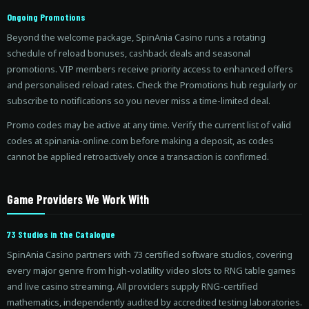
Ongoing Promotions
Beyond the welcome package, SpinAnia Casino runs a rotating
schedule of reload bonuses, cashback deals and seasonal
promotions. VIP members receive priority access to enhanced offers
and personalised reload rates. Check the Promotions hub regularly or
subscribe to notifications so you never miss a time-limited deal.
Promo codes may be active at any time. Verify the current list of valid
codes at spinania-online.com before making a deposit, as codes
cannot be applied retroactively once a transaction is confirmed.
Game Providers We Work With
73 Studios in the Catalogue
SpinAnia Casino partners with 73 certified software studios, covering
every major genre from high-volatility video slots to RNG table games
and live casino streaming. All providers supply RNG-certified
mathematics, independently audited by accredited testing laboratories.