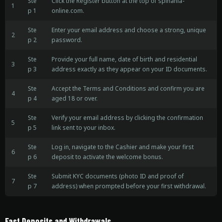
Ste
Click the Register button at the top of spinania-
1
p 1
online.com.
Ste
Enter your email address and choose a strong, unique
2
p 2
password.
Ste
Provide your full name, date of birth and residential
3
p 3
address exactly as they appear on your ID documents.
Ste
Accept the Terms and Conditions and confirm you are
4
p 4
aged 18 or over.
Ste
Verify your email address by clicking the confirmation
5
p 5
link sent to your inbox.
Ste
Log in, navigate to the Cashier and make your first
6
p 6
deposit to activate the welcome bonus.
Ste
Submit KYC documents (photo ID and proof of
7
p 7
address) when prompted before your first withdrawal.
Fast Deposits and Withdrawals