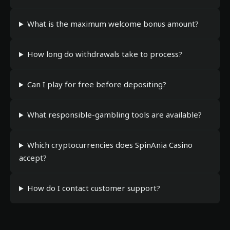
What is the maximum welcome bonus amount?
How long do withdrawals take to process?
Can I play for free before depositing?
What responsible-gambling tools are available?
Which cryptocurrencies does SpinAnia Casino
accept?
How do I contact customer support?