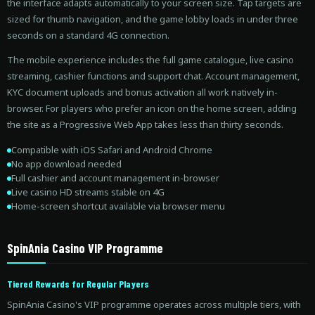
the interface adapts automatically to your screen size. Tap targets are
sized for thumb navigation, and the game lobby loads in under three
seconds on a standard 4G connection.
The mobile experience includes the full game catalogue, live casino
streaming, cashier functions and support chat. Account management,
KYC document uploads and bonus activation all work natively in-
browser. For players who prefer an icon on the home screen, adding
the site as a Progressive Web App takes less than thirty seconds.
Compatible with iOS Safari and Android Chrome
No app download needed
Full cashier and account management in-browser
Live casino HD streams stable on 4G
Home-screen shortcut available via browser menu
SpinAnia Casino VIP Programme
Tiered Rewards for Regular Players
SpinAnia Casino's VIP programme operates across multiple tiers, with