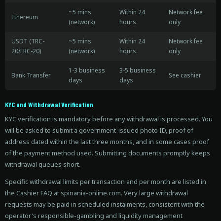
~5 mins
Within 24
Network fee
Ethereum
(network)
hours
only
USDT (TRC-
~5 mins
Within 24
Network fee
20/ERC-20)
(network)
hours
only
1-3 business
3-5 business
Bank Transfer
See cashier
days
days
KYC and Withdrawal Verification
KYC verification is mandatory before any withdrawal is processed. You
will be asked to submit a government-issued photo ID, proof of
address dated within the last three months, and in some cases proof
of the payment method used. Submitting documents promptly keeps
withdrawal queues short.
Specific withdrawal limits per transaction and per month are listed in
the Cashier FAQ at spinania-online.com. Very large withdrawal
requests may be paid in scheduled instalments, consistent with the
operator's responsible-gambling and liquidity management