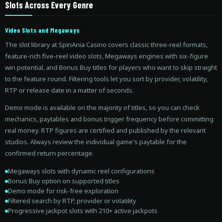
Slots Across Every Genre
Video Slots and Megaways
The slot library at SpinAnia Casino covers classic three-reel formats,
feature-rich five-reel video slots, Megaways engines with six-figure
win potential, and Bonus Buy titles for players who want to skip straight
to the feature round. Filtering tools let you sort by provider, volatility,
RTP or release date in a matter of seconds.
Demo mode is available on the majority of titles, so you can check
mechanics, paytables and bonus trigger frequency before committing
real money. RTP figures are certified and published by the relevant
studios. Always review the individual game's paytable for the
confirmed return percentage.
Megaways slots with dynamic reel configurations
Bonus Buy option on supported titles
Demo mode for risk-free exploration
Filtered search by RTP, provider or volatility
Progressive jackpot slots with 210+ active jackpots