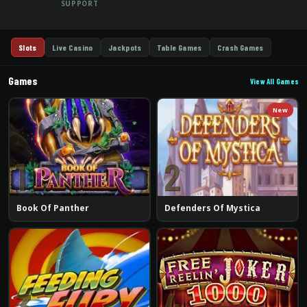
SUPPORT
Slots
Live Casino
Jackpots
Table Games
Crash Games
Games
View All Games
New
1
2
Book Of Panther
Defenders Of Mystica
3
4