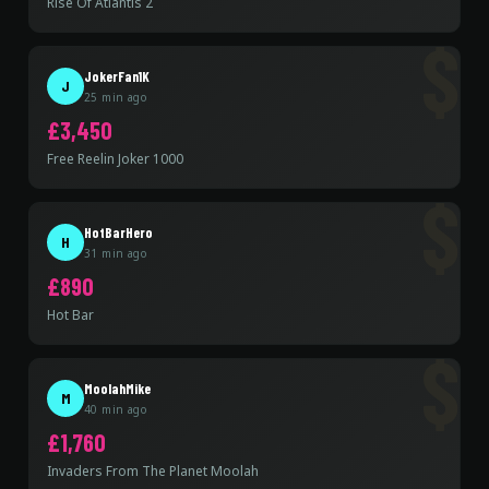
Rise Of Atlantis 2
$
JokerFan1K
J
25 min ago
£3,450
Free Reelin Joker 1000
$
HotBarHero
H
31 min ago
£890
Hot Bar
$
MoolahMike
M
40 min ago
£1,760
Invaders From The Planet Moolah