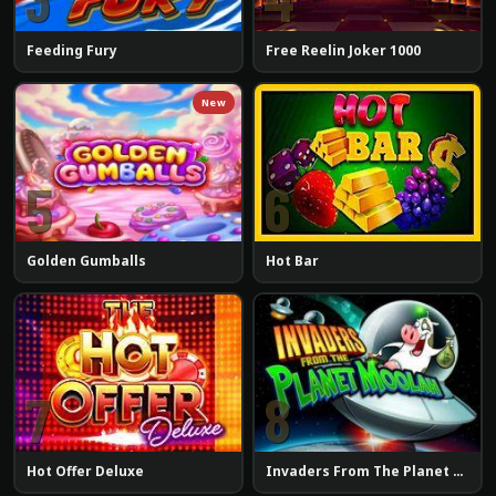
Feeding Fury
Free Reelin Joker 1000
New
5
6
Golden Gumballs
Hot Bar
7
8
Hot Offer Deluxe
Invaders From The Planet Moolah