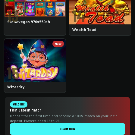
13
14
Stonevegas 970x550sh
Wealth Toad
New
15
Wizardry
WELCOME
First Deposit Match
Deposit for the first time and receive a 100% match on your initial
deposit. Players aged 18 to 25 …
CLAIM NOW