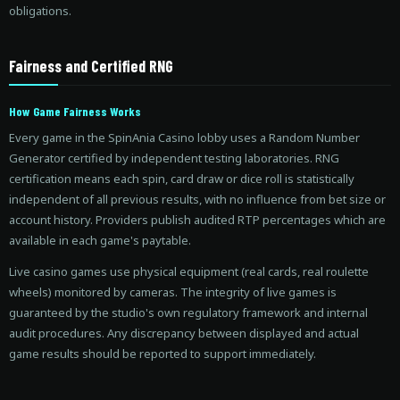
obligations.
Fairness and Certified RNG
How Game Fairness Works
Every game in the SpinAnia Casino lobby uses a Random Number
Generator certified by independent testing laboratories. RNG
certification means each spin, card draw or dice roll is statistically
independent of all previous results, with no influence from bet size or
account history. Providers publish audited RTP percentages which are
available in each game's paytable.
Live casino games use physical equipment (real cards, real roulette
wheels) monitored by cameras. The integrity of live games is
guaranteed by the studio's own regulatory framework and internal
audit procedures. Any discrepancy between displayed and actual
game results should be reported to support immediately.