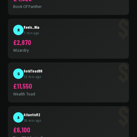
Book Of Panther
$
Reels_Nia
R
7 min ago
£2,870
Wizardry
$
GoldToad99
G
12 min ago
£11,550
Wealth Toad
$
AtlantisR2
A
18 min ago
£6,100