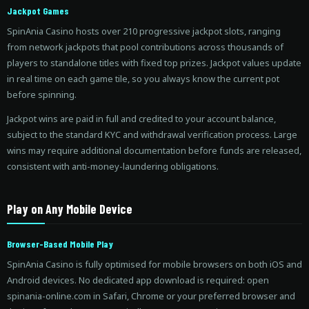
Jackpot Games
SpinAnia Casino hosts over 210 progressive jackpot slots, ranging
from network jackpots that pool contributions across thousands of
players to standalone titles with fixed top prizes. Jackpot values update
in real time on each game tile, so you always know the current pot
before spinning.
Jackpot wins are paid in full and credited to your account balance,
subject to the standard KYC and withdrawal verification process. Large
wins may require additional documentation before funds are released,
consistent with anti-money-laundering obligations.
Play on Any Mobile Device
Browser-Based Mobile Play
SpinAnia Casino is fully optimised for mobile browsers on both iOS and
Android devices. No dedicated app download is required: open
spinania-online.com in Safari, Chrome or your preferred browser and